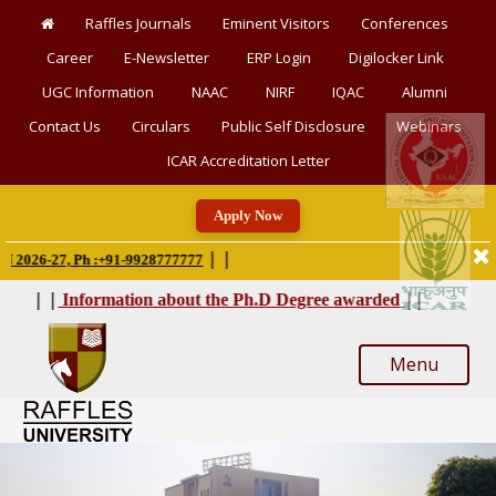
Raffles Journals
Eminent Visitors
Conferences
Career
E-Newsletter
ERP Login
Digilocker Link
UGC Information
NAAC
NIRF
IQAC
Alumni
Contact Us
Circulars
Public Self Disclosure
Webinars
ICAR Accreditation Letter
Apply Now
|
|
26-27, Ph :+91-9928777777
|
|
|
|
Information about the Ph.D Degree awarded
Menu