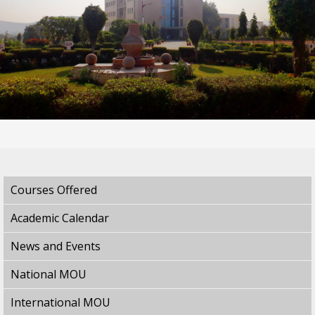
Courses Offered
Academic Calendar
News and Events
National MOU
International MOU