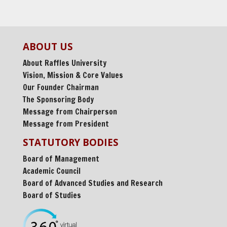
ABOUT US
About Raffles University
Vision, Mission & Core Values
Our Founder Chairman
The Sponsoring Body
Message from Chairperson
Message from President
STATUTORY BODIES
Board of Management
Academic Council
Board of Advanced Studies and Research
Board of Studies