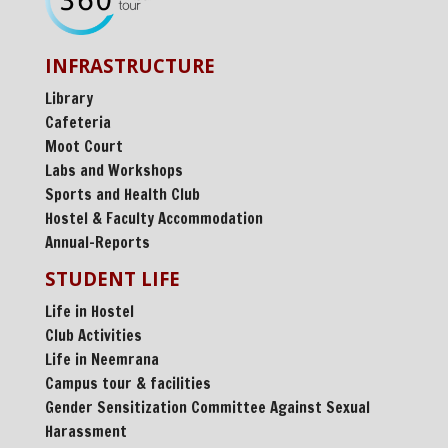
INFRASTRUCTURE
Library
Cafeteria
Moot Court
Labs and Workshops
Sports and Health Club
Hostel & Faculty Accommodation
Annual-Reports
STUDENT LIFE
Life in Hostel
Club Activities
Life in Neemrana
Campus tour & facilities
Gender Sensitization Committee Against Sexual
Harassment