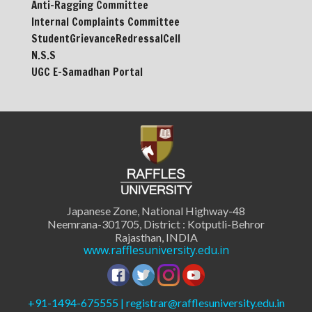
Anti-Ragging Committee
Internal Complaints Committee
StudentGrievanceRedressalCell
N.S.S
UGC E-Samadhan Portal
Japanese Zone, National Highway-48
Neemrana-301705, District : Kotputli-Behror
Rajasthan, INDIA
www.rafflesuniversity.edu.in
+91-1494-675555 | registrar@rafflesuniversity.edu.in