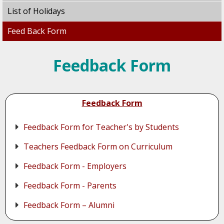
List of Holidays
Feed Back Form
Feedback Form
Feedback Form
Feedback Form for Teacher's by Students
Teachers Feedback Form on Curriculum
Feedback Form - Employers
Feedback Form - Parents
Feedback Form – Alumni