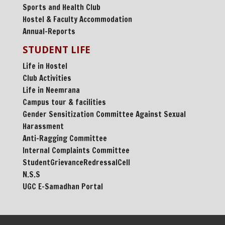
Sports and Health Club
Hostel & Faculty Accommodation
Annual-Reports
STUDENT LIFE
Life in Hostel
Club Activities
Life in Neemrana
Campus tour & facilities
Gender Sensitization Committee Against Sexual
Harassment
Anti-Ragging Committee
Internal Complaints Committee
StudentGrievanceRedressalCell
N.S.S
UGC E-Samadhan Portal