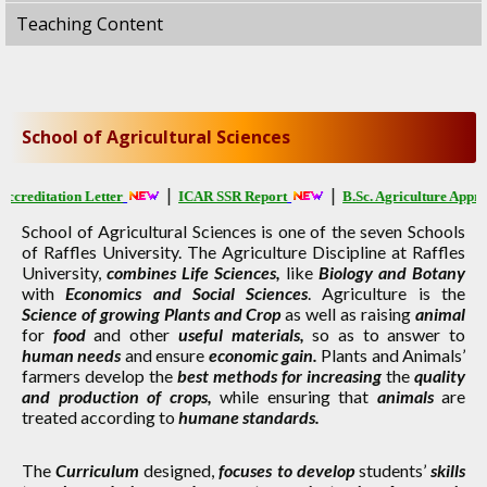
Teaching Content
School of Agricultural Sciences
|
|
editation Letter
ICAR SSR Report
B.Sc. Agriculture Approval
School of Agricultural Sciences is one of the seven Schools
of Raffles University. The Agriculture Discipline at Raffles
University,
combines Life Sciences,
like
Biology and Botany
with
Economics and Social Sciences
. Agriculture is the
Science of growing Plants and Crop
as well as raising
animal
for
food
and other
useful materials,
so as to answer to
human needs
and ensure
economic gain.
Plants and Animals’
farmers develop the
best methods for increasing
the
quality
and production of crops,
while ensuring that
animals
are
treated according to
humane standards.
The
Curriculum
designed,
focuses to develop
students’
skills