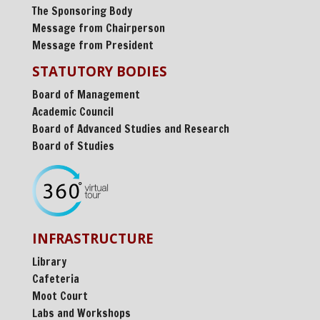
The Sponsoring Body
Message from Chairperson
Message from President
STATUTORY BODIES
Board of Management
Academic Council
Board of Advanced Studies and Research
Board of Studies
INFRASTRUCTURE
Library
Cafeteria
Moot Court
Labs and Workshops