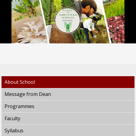
About School
Message from Dean
Programmes
Faculty
Syllabus