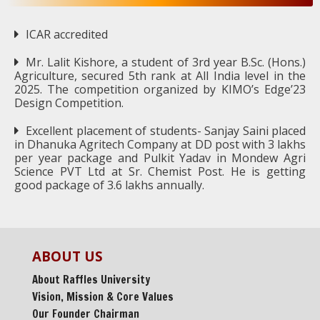
ICAR accredited
Mr. Lalit Kishore, a student of 3rd year B.Sc. (Hons.)
Agriculture, secured 5th rank at All India level in the
2025. The competition organized by KIMO’s Edge’23
Design Competition.
Excellent placement of students- Sanjay Saini placed
in Dhanuka Agritech Company at DD post with 3 lakhs
per year package and Pulkit Yadav in Mondew Agri
Science PVT Ltd at Sr. Chemist Post. He is getting
good package of 3.6 lakhs annually.
ABOUT US
About Raffles University
Vision, Mission & Core Values
Our Founder Chairman