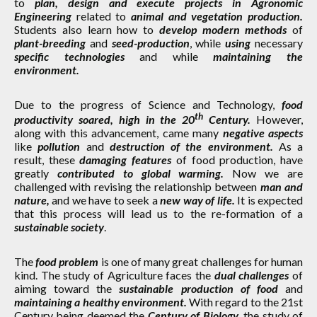
to
plan, design and execute projects in Agronomic
Engineering
related to
animal and vegetation production.
Students also learn how to
develop modern methods
of
plant-breeding
and
seed-production
, while
using
necessary
specific technologies
and while
maintaining the
environment.
Due to the progress of Science and Technology,
food
th
productivity soared, high in the 20
Century.
However,
along with this advancement, came many
negative aspects
like
pollution
and
destruction of the environment.
As a
result, these
damaging features
of food production, have
greatly
contributed to global warming.
Now we are
challenged with revising the relationship between
man and
nature,
and we have to seek a
new way of life.
It is expected
that this process will lead us to the re-formation of a
sustainable society
.
The
food problem
is one of many great challenges for human
kind. The study of Agriculture faces the
dual challenges
of
aiming toward the
sustainable production of food
and
maintaining a healthy environment.
With regard to the 21st
Century being deemed the
Century of Biology,
the study of