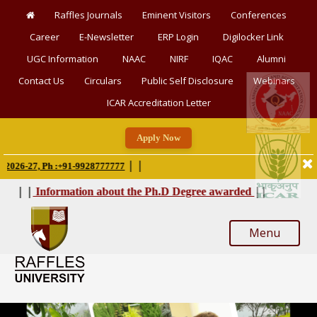
Raffles Journals
Eminent Visitors
Conferences
Career
E-Newsletter
ERP Login
Digilocker Link
UGC Information
NAAC
NIRF
IQAC
Alumni
Contact Us
Circulars
Public Self Disclosure
Webinars
ICAR Accreditation Letter
Apply Now
|
|
-27, Ph :+91-9928777777
|
|
|
|
Information about the Ph.D Degree awarded
Menu