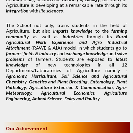
Agriculture is developing at a remarkable rate through its
integration
with
life sciences.
The School not only, trains students in the field of
Agriculture, but also
imparts knowledge
to the
farming
community
as well as
industries
through its
Rural
Agricultural Work Experience and Agro Industrial
Attachment
(RAWE & AIA) model, in which students go to
farmers' fields & industry
and
exchange knowledge
and
solve
problems
of farmers. Students are exposed to
latest
knowledge
of new technologies in all 12
Departments/Laboratories of Agriculture namely
-
Agronomy, Horticulture, Soil Science and Agricultural
Chemistry, Genetics and Plant Breeding, Entomology, Plant
Pathology, Agriculture Extension & Communication, Agro-
Meteorology, Agricultural Economics, Agriculture
Engineering, Animal Science, Dairy and Poultry.
Our Achievement