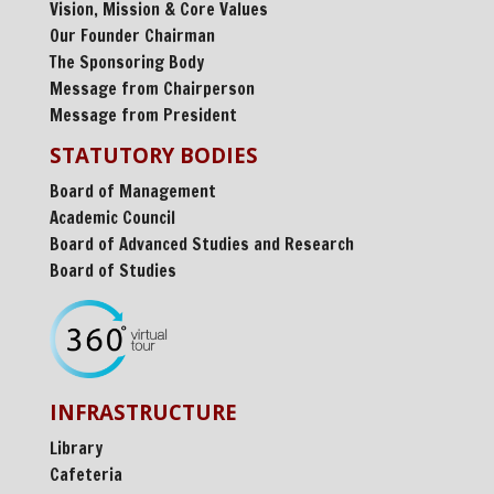
Vision, Mission & Core Values
Our Founder Chairman
The Sponsoring Body
Message from Chairperson
Message from President
STATUTORY BODIES
Board of Management
Academic Council
Board of Advanced Studies and Research
Board of Studies
INFRASTRUCTURE
Library
Cafeteria