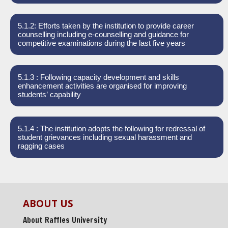
5.1.2: Efforts taken by the institution to provide career
counselling including e-counselling and guidance for
competitive examinations during the last five years
5.1.3 : Following capacity development and skills
enhancement activities are organised for improving
students’ capability
5.1.4 : The institution adopts the following for redressal of
student grievances including sexual harassment and
ragging cases
ABOUT US
About Raffles University