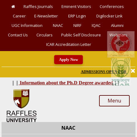
Raffles Journals
Eminent Visitors
Conferences
Career
E-Newsletter
ERP Login
Digilocker Link
UGC Information
NAAC
NIRF
IQAC
Alumni
Contact Us
Circulars
Public Self Disclosure
Webinars
ICAR Accreditation Letter
Apply Now
ADMISSIONS OPEN FOR SESSION 
|
|
|
|
Information about the Ph.D Degree awarded
Menu
NAAC