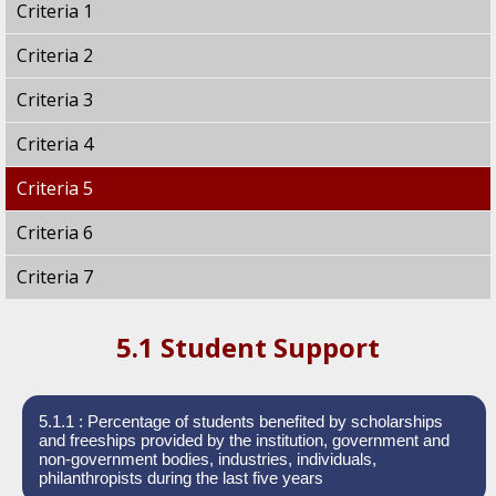
Criteria 1
Criteria 2
Criteria 3
Criteria 4
Criteria 5
Criteria 6
Criteria 7
5.1 Student Support
5.1.1 : Percentage of students benefited by scholarships
and freeships provided by the institution, government and
non-government bodies, industries, individuals,
philanthropists during the last five years