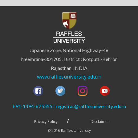
Japanese Zone, National Highway-48
Neemrana-301705, District : Kotputli-Behror
Rajasthan, INDIA
www.rafflesuniversity.edu.in
+91-1494-675555 | registrar@rafflesuniversity.edu.in
Privacy Policy
Disclaimer
© 2016 Raffles University