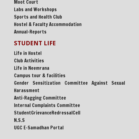
Moot Court
Labs and Workshops
Sports and Health Club
Hostel & Faculty Accommodation
Annual-Reports
STUDENT LIFE
Life in Hostel
Club Activities
Life in Neemrana
Campus tour & facilities
Gender Sensitization Committee Against Sexual
Harassment
Anti-Ragging Committee
Internal Complaints Committee
StudentGrievanceRedressalCell
N.S.S
UGC E-Samadhan Portal